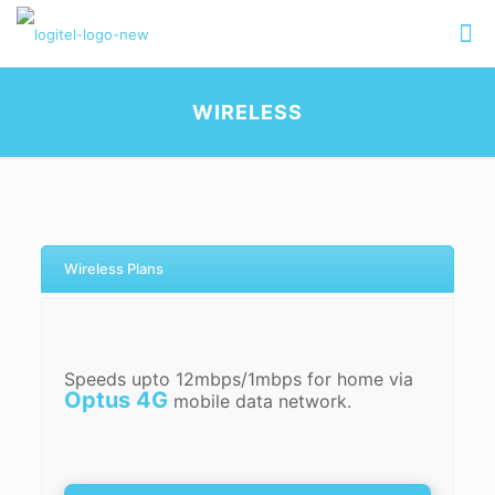
WIRELESS
Wireless Plans
Speeds upto 12mbps/1mbps for home via
Optus 4G
mobile data network.