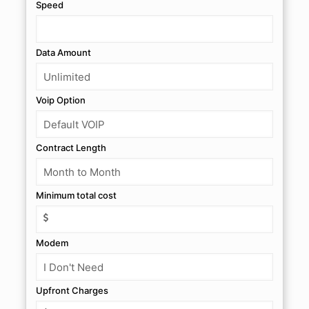
Speed
Data Amount
Voip Option
Contract Length
Minimum total cost
Modem
Upfront Charges