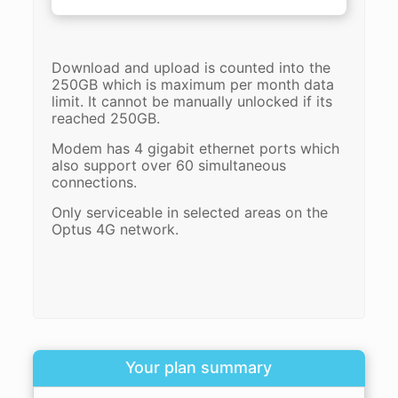
Download and upload is counted into the
250GB which is maximum per month data
limit. It cannot be manually unlocked if its
reached 250GB.
Modem has 4 gigabit ethernet ports which
also support over 60 simultaneous
connections.
Only serviceable in selected areas on the
Optus 4G network.
Your plan summary