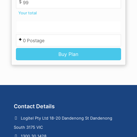
Your total
Contact Details
Logitel Pty Ltd 18-20 Dandenong St Dandenong
South 3175 VIC
1300 30 1428