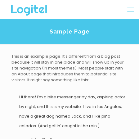
Sample Page
This is an example page. It’s different from a blog post
because it will stay in one place and will show up in your
site navigation (in most themes). Most people start with
an About page that introduces them to potential site
visitors. It might say something like this:
Hi there! I’m a bike messenger by day, aspiring actor
by night, and this is my website. I live in Los Angeles,
have a great dog named Jack, and I like piña
coladas. (And gettin’ caught in the rain.)