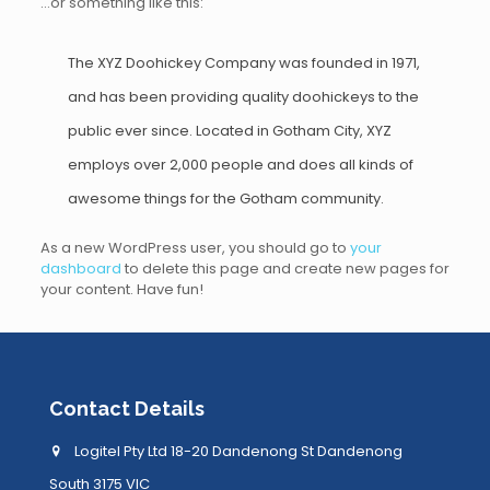
…or something like this:
The XYZ Doohickey Company was founded in 1971,
and has been providing quality doohickeys to the
public ever since. Located in Gotham City, XYZ
employs over 2,000 people and does all kinds of
awesome things for the Gotham community.
As a new WordPress user, you should go to
your
dashboard
to delete this page and create new pages for
your content. Have fun!
Contact Details
Logitel Pty Ltd 18-20 Dandenong St Dandenong
South 3175 VIC