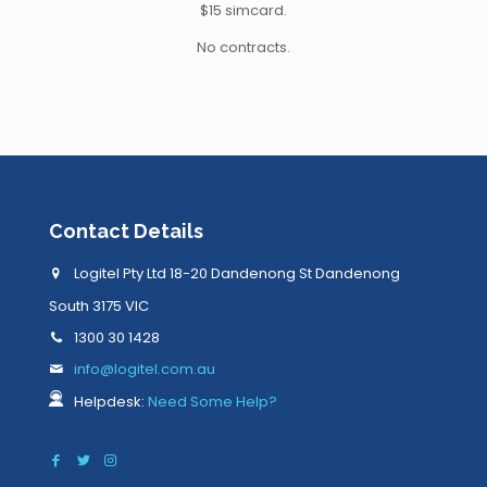
$15 simcard.
No contracts.
Contact Details
Logitel Pty Ltd 18-20 Dandenong St Dandenong
South 3175 VIC
1300 30 1428
info@logitel.com.au
Helpdesk:
Need Some Help?