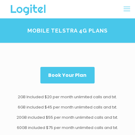
MOBILE TELSTRA 4G PLANS
Book Your Plan
2GB Included $20 per month unlimited calls and txt.
6GB included $45 per month unlimited calls and txt.
20GB included $55 per month unlimited calls and txt.
60GB included $75 per month unlimited calls and txt.