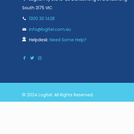
South 3175 VIC
1300 30 1428
info@logitel.com.au
Helpdesk:
Need Some Help?
© 2024 Logitel. All Rights Reserved.