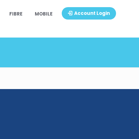
Account Login
FIBRE
MOBILE