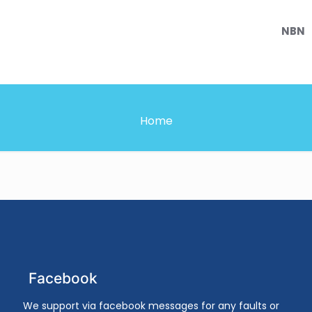
NBN
Home
Facebook
We support via facebook messages for any faults or