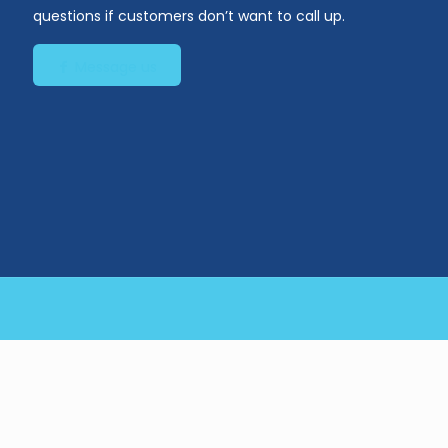
questions if customers don’t want to call up.
Message us