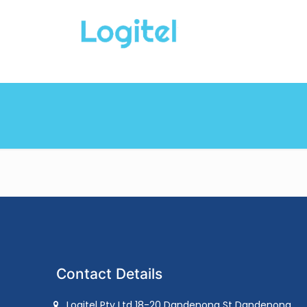
Contact Details
Logitel Pty Ltd 18-20 Dandenong St Dandenong