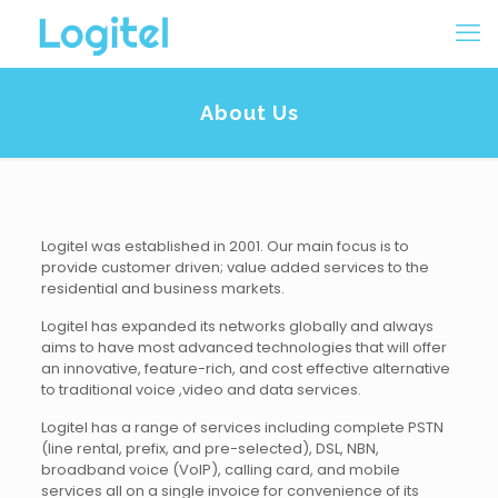
About Us
Logitel was established in 2001. Our main focus is to
provide customer driven; value added services to the
residential and business markets.
Logitel has expanded its networks globally and always
aims to have most advanced technologies that will offer
an innovative, feature-rich, and cost effective alternative
to traditional voice ,video and data services.
Logitel has a range of services including complete PSTN
(line rental, prefix, and pre-selected), DSL, NBN,
broadband voice (VoIP), calling card, and mobile
services all on a single invoice for convenience of its