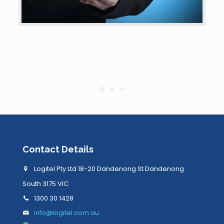
Contact Details
Logitel Pty Ltd 18-20 Dandenong St Dandenong
South 3175 VIC
1300 30 1428
info@logitel.com.au