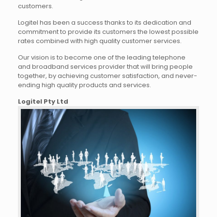
customers.
Logitel has been a success thanks to its dedication and
commitment to provide its customers the lowest possible
rates combined with high quality customer services.
Our vision is to become one of the leading telephone
and broadband services provider that will bring people
together, by achieving customer satisfaction, and never-
ending high quality products and services.
Logitel Pty Ltd