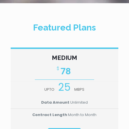
Featured Plans
MEDIUM
78
$
25
UPTO
MBPS
Data Amount
Unlimited
Contract Length
Month to Month