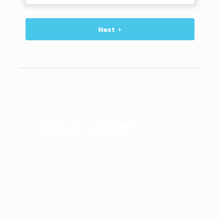
About Logitel
Logitel was established in 2001. Our main focus is to
provide customer driven; value added services to the
residential and business markets.
Logitel has expanded its networks globally and always
aims to have most advanced technologies that will offer
an innovative, feature-rich and cost effective alternative
to traditional voice ,video and data services.