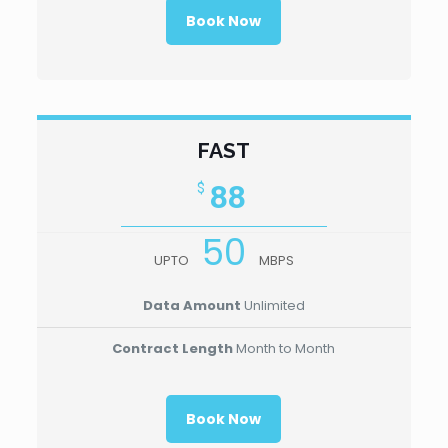
Book Now
FAST
88
$
50
UPTO
MBPS
Data Amount
Unlimited
Contract Length
Month to Month
Book Now