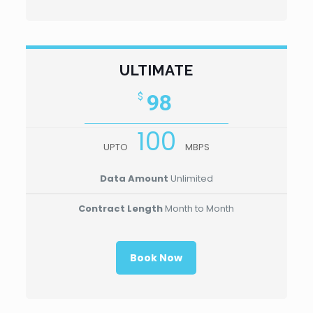
ULTIMATE
98
$
100
UPTO
MBPS
Data Amount
Unlimited
Contract Length
Month to Month
Book Now