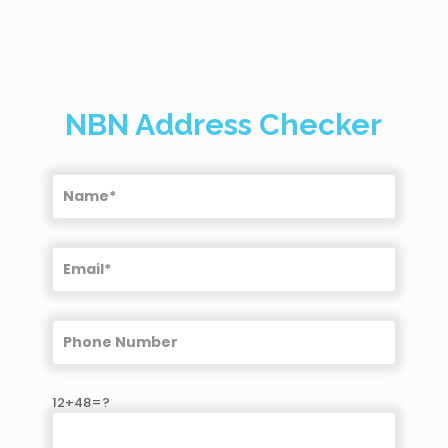
NBN Address Checker
12+48=?